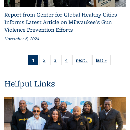
Report from Center for Global Healthy Cities
Informs Latest Article on Milwaukee's Gun
Violence Prevention Efforts
November 6, 2024
1
of 4
2
of 4
3
of 4
4
of 4
next ›
News
last »
News
News
News
News
News
(Current
page)
Helfpul Links