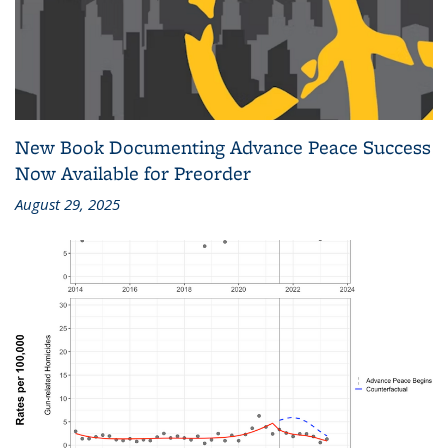
New Book Documenting Advance Peace Success
Now Available for Preorder
August 29, 2025