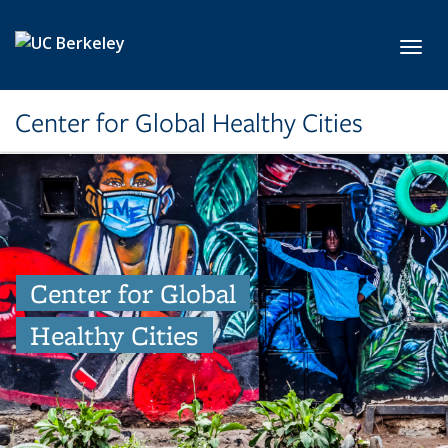
Skip to main content
Toggl
Center for Global Healthy Cities
Center for Global
Healthy Cities