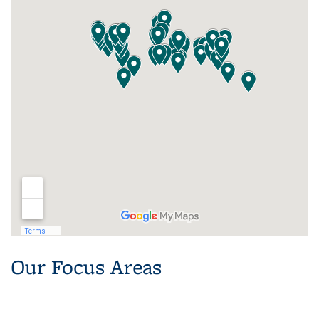
Our Focus Areas