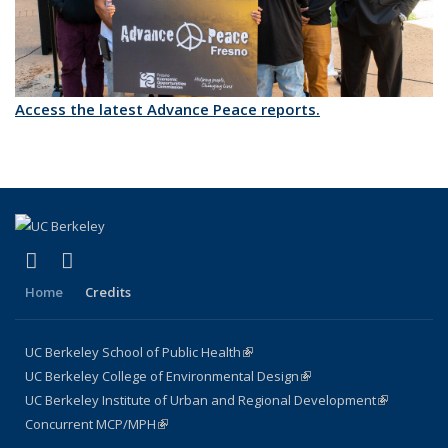
Access the latest Advance Peace reports.
(link is external)
(link is external)
X (formerly Twitter)
LinkedIn
Home
Credits
UC Berkeley School of Public Health
(link is external)
UC Berkeley College of Environmental Design
(link is external)
UC Berkeley Institute of Urban and Regional Development
(link is
Concurrent MCP/MPH
(link is external)
external)