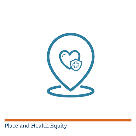
Place and Health Equity