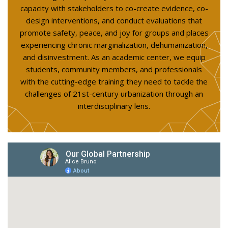
capacity with stakeholders to co-create evidence, co-
design interventions, and conduct evaluations that
promote safety, peace, and joy for groups and places
experiencing chronic marginalization, dehumanization,
and disinvestment. As an academic center, we equip
students, community members, and professionals
with the cutting-edge training they need to tackle the
challenges of 21st-century urbanization through an
interdisciplinary lens.