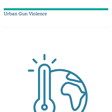
Urban Gun Violence