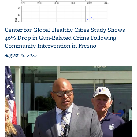
Center for Global Healthy Cities Study Shows
46% Drop in Gun-Related Crime Following
Community Intervention in Fresno
August 29, 2025