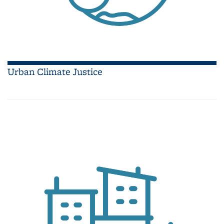
Urban Climate Justice