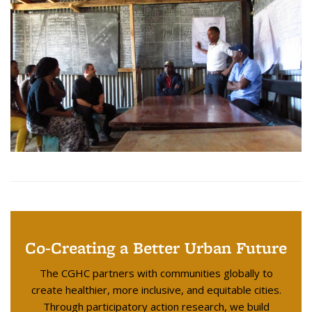
Co-Creating a Better Urban Future
The CGHC partners with communities globally to
create healthier, more inclusive, and equitable cities.
Through participatory action research, we build