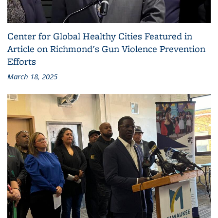
Center for Global Healthy Cities Featured in
Article on Richmond's Gun Violence Prevention
Efforts
March 18, 2025