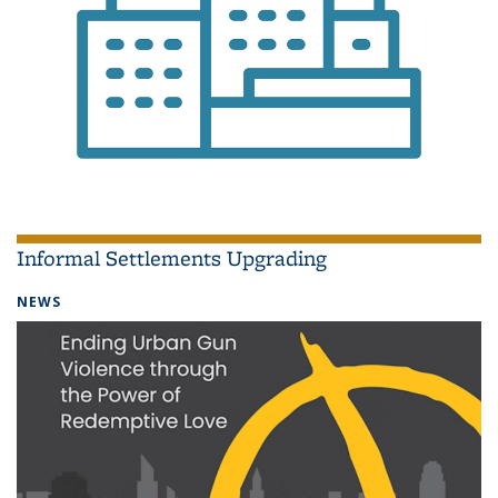
Informal Settlements Upgrading
NEWS